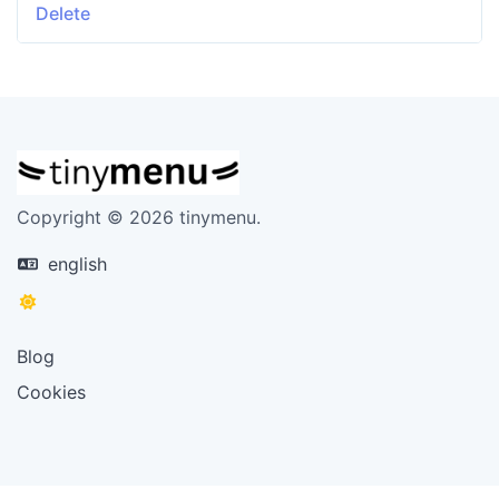
Delete
Copyright © 2026 tinymenu.
english
Blog
Cookies