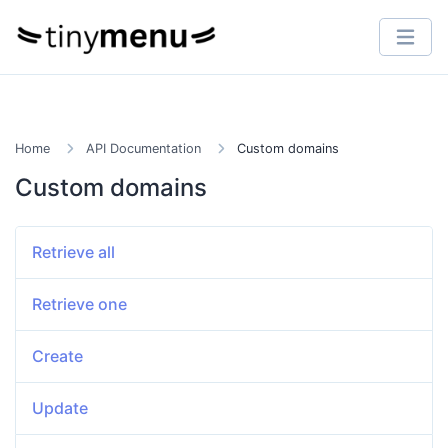
Home
API Documentation
Custom domains
Custom domains
Retrieve all
Retrieve one
Create
Update