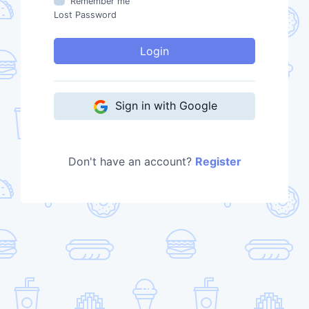
Remember me
Lost Password
Login
Sign in with Google
Don't have an account?
Register