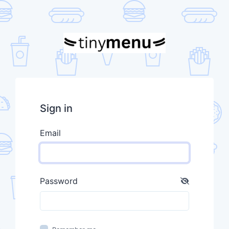
Sign in
Email
Password